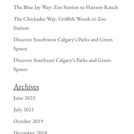
The Blue Jay Way: Zoo Station to Hanson Ranch
The Chickadee Way: Griffith Woods to Zoo
Station
Discover Southwest Calgary’s Parks and Green
Spaces
Discover Southeast Calgary’s Parks and Green
Spaces
Archives
June 2023
July 2021
October 2019
December 2018