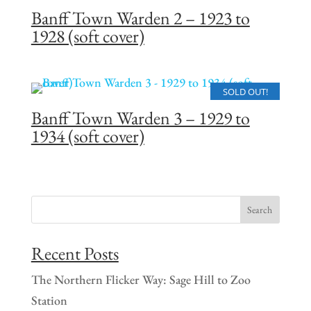
Banff Town Warden 2 – 1923 to
1928 (soft cover)
SOLD OUT!
Banff Town Warden 3 – 1929 to
1934 (soft cover)
Recent Posts
The Northern Flicker Way: Sage Hill to Zoo
Station