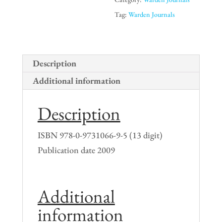
to
Tag:
Warden Journals
1941
(soft
cover)
Description
quantity
Additional information
Description
ISBN 978-0-9731066-9-5 (13 digit)
Publication date 2009
Additional
information