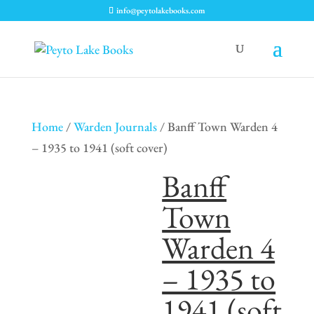
info@peytolakebooks.com
Home
/
Warden Journals
/ Banff Town Warden 4
– 1935 to 1941 (soft cover)
Banff
Town
Warden 4
– 1935 to
1941 (soft