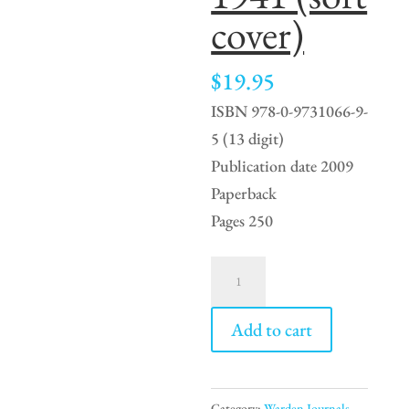
cover)
$
19.95
ISBN 978-0-9731066-9-
5 (13 digit)
Publication date 2009
Paperback
Pages 250
Banff
Town
Warden
Add to cart
4
-
1935
Category:
Warden Journals