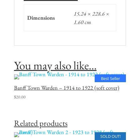
15.24 × 228.6 ×
Dimensions
1.60 cm
You may also like…
Best Seller
Banff Town Warden – 1914 to 1922 (soft cover)
$
20.00
Related products
SOLD OUT!