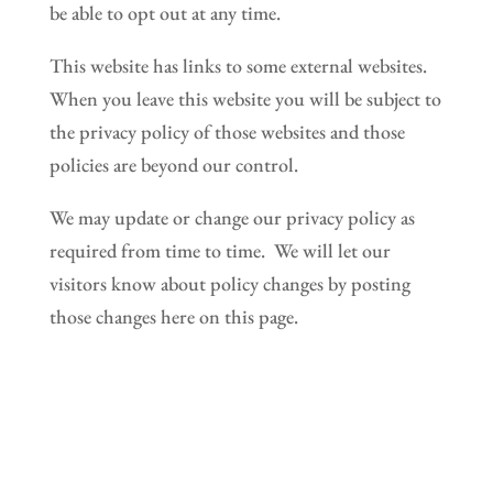
be able to opt out at any time.
This website has links to some external websites.
When you leave this website you will be subject to
the privacy policy of those websites and those
policies are beyond our control.
We may update or change our privacy policy as
required from time to time. We will let our
visitors know about policy changes by posting
those changes here on this page.