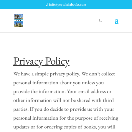
info@peytolakebooks.com
Privacy Policy
We have a simple privacy policy. We don’t collect
personal information about you unless you
provide the information. Your email address or
other information will not be shared with third
parties. If you do decide to provide us with your
personal information for the purpose of receiving
updates or for ordering copies of books, you will