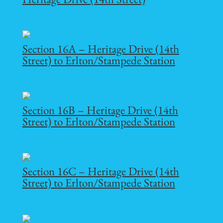
Section 16A – Heritage Drive (14th
Street) to Erlton/Stampede Station
Section 16B – Heritage Drive (14th
Street) to Erlton/Stampede Station
Section 16C – Heritage Drive (14th
Street) to Erlton/Stampede Station