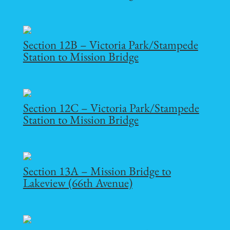
Section 12B – Victoria Park/Stampede
Station to Mission Bridge
Section 12C – Victoria Park/Stampede
Station to Mission Bridge
Section 13A – Mission Bridge to
Lakeview (66th Avenue)