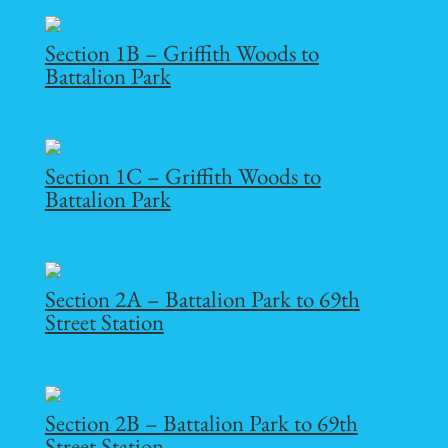
Section 1B – Griffith Woods to
Battalion Park
Section 1C – Griffith Woods to
Battalion Park
Section 2A – Battalion Park to 69th
Street Station
Section 2B – Battalion Park to 69th
Street Station