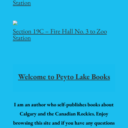
Station
Section 19C – Fire Hall No. 3 to Zoo
Station
Welcome to Peyto Lake Books
I am an author who self-publishes books about
Calgary and the Canadian Rockies. Enjoy
browsing this site and if you have any questions