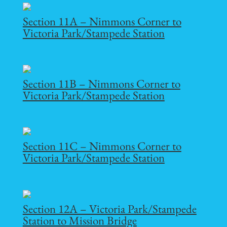
Section 11A – Nimmons Corner to
Victoria Park/Stampede Station
Section 11B – Nimmons Corner to
Victoria Park/Stampede Station
Section 11C – Nimmons Corner to
Victoria Park/Stampede Station
Section 12A – Victoria Park/Stampede
Station to Mission Bridge