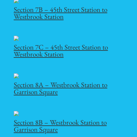
Section 7B – 45th Street Station to
Westbrook Station
Section 7C – 45th Street Station to
Westbrook Station
Section 8A – Westbrook Station to
Garrison Square
Section 8B – Westbrook Station to
Garrison Square