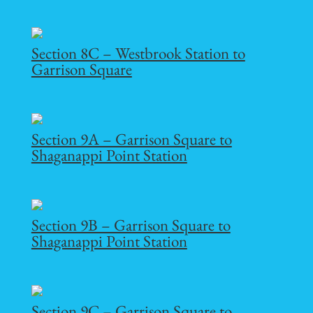
Section 8C – Westbrook Station to
Garrison Square
Section 9A – Garrison Square to
Shaganappi Point Station
Section 9B – Garrison Square to
Shaganappi Point Station
Section 9C – Garrison Square to