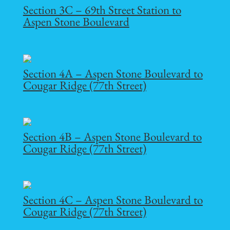
Section 3C – 69th Street Station to
Aspen Stone Boulevard
Section 4A – Aspen Stone Boulevard to
Cougar Ridge (77th Street)
Section 4B – Aspen Stone Boulevard to
Cougar Ridge (77th Street)
Section 4C – Aspen Stone Boulevard to
Cougar Ridge (77th Street)