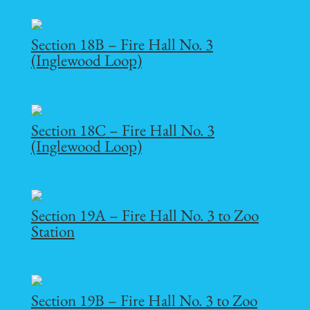
Section 18B – Fire Hall No. 3
(Inglewood Loop)
Section 18C – Fire Hall No. 3
(Inglewood Loop)
Section 19A – Fire Hall No. 3 to Zoo
Station
Section 19B – Fire Hall No. 3 to Zoo