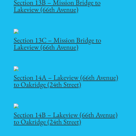
Section 13B – Mission Bridge to
Lakeview (66th Avenue)
Section 13C – Mission Bridge to
Lakeview (66th Avenue)
Section 14A – Lakeview (66th Avenue)
to Oakridge (24th Street)
Section 14B – Lakeview (66th Avenue)
to Oakridge (24th Street)