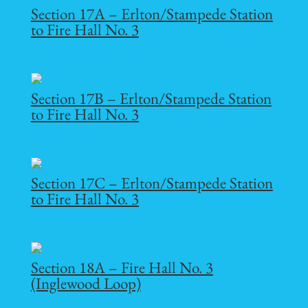
Section 17A – Erlton/Stampede Station
to Fire Hall No. 3
Section 17B – Erlton/Stampede Station
to Fire Hall No. 3
Section 17C – Erlton/Stampede Station
to Fire Hall No. 3
Section 18A – Fire Hall No. 3
(Inglewood Loop)