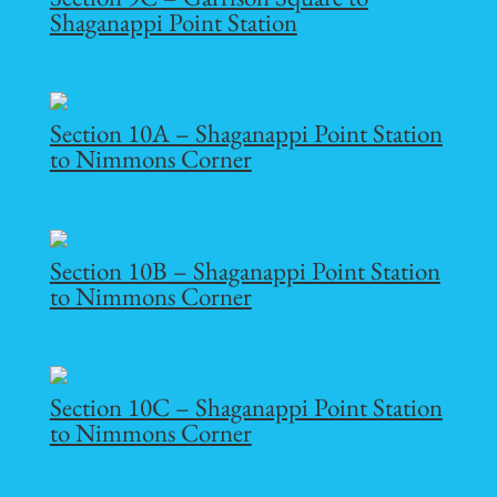
Shaganappi Point Station
Section 10A – Shaganappi Point Station
to Nimmons Corner
Section 10B – Shaganappi Point Station
to Nimmons Corner
Section 10C – Shaganappi Point Station
to Nimmons Corner