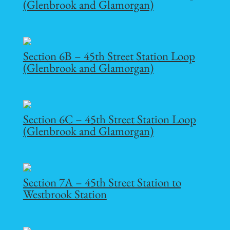
(Glenbrook and Glamorgan)
Section 6B – 45th Street Station Loop
(Glenbrook and Glamorgan)
Section 6C – 45th Street Station Loop
(Glenbrook and Glamorgan)
Section 7A – 45th Street Station to
Westbrook Station