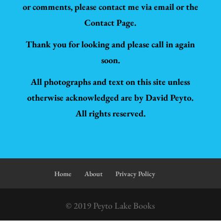
or comments, please contact me via email or the
Contact Page.
Thank you for looking and please call in again
soon.
All photographs and text on this site unless
otherwise acknowledged are by David Peyto.
All rights reserved.
Home
About
Privacy Policy
© 2019 Peyto Lake Books