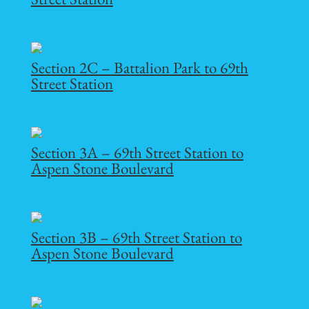
Section 2C – Battalion Park to 69th
Street Station
Section 3A – 69th Street Station to
Aspen Stone Boulevard
Section 3B – 69th Street Station to
Aspen Stone Boulevard