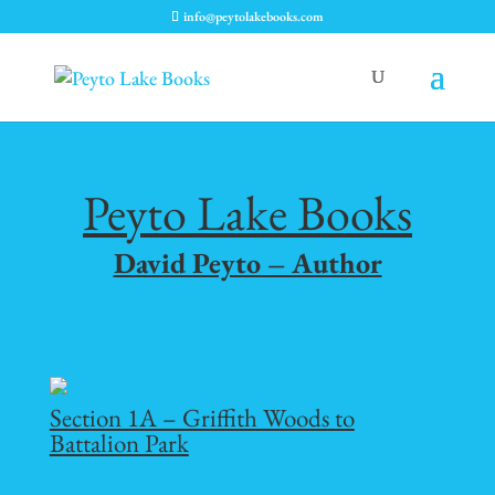
info@peytolakebooks.com
Peyto Lake Books
David Peyto – Author
Section 1A – Griffith Woods to
Battalion Park