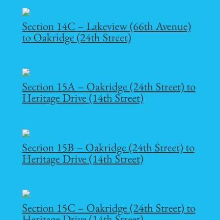
Section 14C – Lakeview (66th Avenue)
to Oakridge (24th Street)
Section 15A – Oakridge (24th Street) to
Heritage Drive (14th Street)
Section 15B – Oakridge (24th Street) to
Heritage Drive (14th Street)
Section 15C – Oakridge (24th Street) to
Heritage Drive (14th Street)