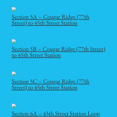
Section 5A – Cougar Ridge (77th
Street) to 45th Street Station
Section 5B – Cougar Ridge (77th Street)
to 45th Street Station
Section 5C – Cougar Ridge (77th
Street) to 45th Street Station
Section 6A – 45th Street Station Loop